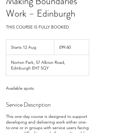
Making Boundaries
Work – Edinburgh
THIS COURSE IS FULLY BOOKED
99.60
British
Starts 12 Aug
S
£99.60
pounds
t
a
Norton Park, 57 Albion Road,
r
Edinburgh EH7 5QY
t
s
1
2
Available spots
A
u
Service Description
g
This one-day course is designed to support
developing and delivering work either one-
to-one or in groups with service users facing