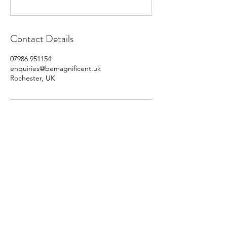
Contact Details
07986 951154
enquiries@bemagnificent.uk
Rochester, UK