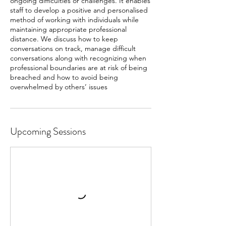
ongoing difficulties or challenges. It enables
staff to develop a positive and personalised
method of working with individuals while
maintaining appropriate professional
distance. We discuss how to keep
conversations on track, manage difficult
conversations along with recognizing when
professional boundaries are at risk of being
breached and how to avoid being
overwhelmed by others’ issues
Upcoming Sessions