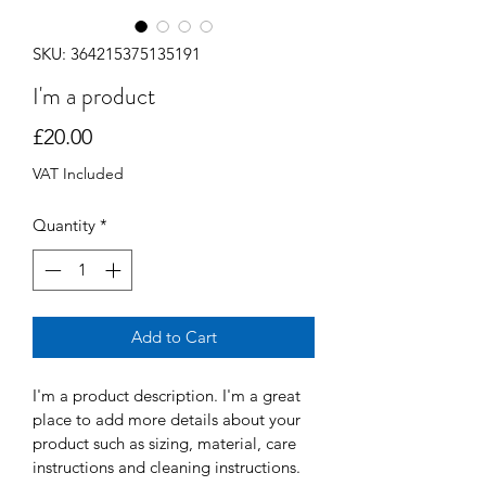
SKU: 364215375135191
I'm a product
Price
£20.00
VAT Included
Quantity
*
Add to Cart
I'm a product description. I'm a great 
place to add more details about your 
product such as sizing, material, care 
instructions and cleaning instructions.